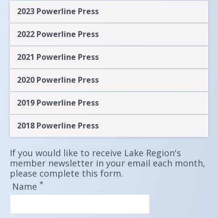
2023 Powerline Press
2022 Powerline Press
2021 Powerline Press
2020 Powerline Press
2019 Powerline Press
2018 Powerline Press
If you would like to receive Lake Region's
member newsletter in your email each month,
please complete this form.
*
Name