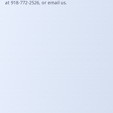
at 918-772-2526, or
email us
.