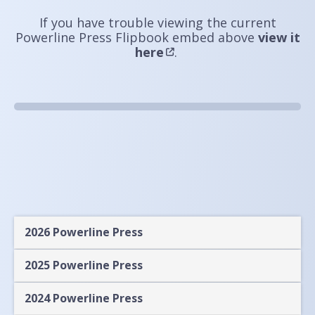
If you have trouble viewing the current
Powerline Press Flipbook embed above
view it
here
.
2026 Powerline Press
2025 Powerline Press
2024 Powerline Press