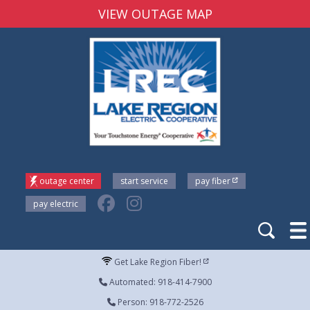
VIEW OUTAGE MAP
outage center
start service
pay fiber
pay electric
Get Lake Region Fiber!
Automated: 918-414-7900
Person: 918-772-2526