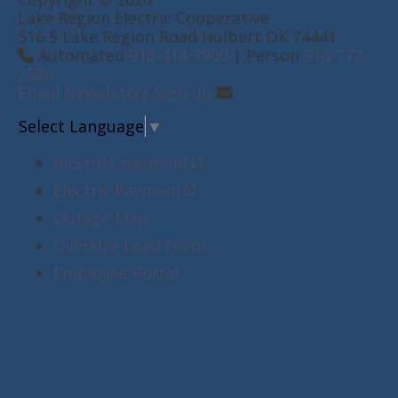
Lake Region Electric Cooperative
516 S Lake Region Road Hulbert OK 74441
Automated
918-414-7900
| Person
918-772-
2526
Email Newsletter Sign-up
Select Language
▼
Internet payment
Electric Payment
Outage Map
Oversize Load Form
Employee Portal