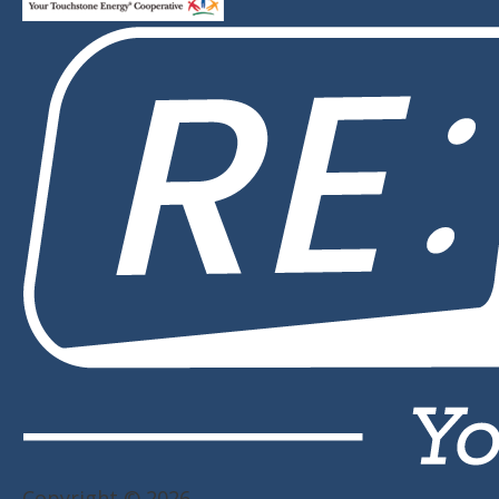
Copyright © 2026