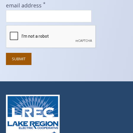
*
email address
SUBMIT