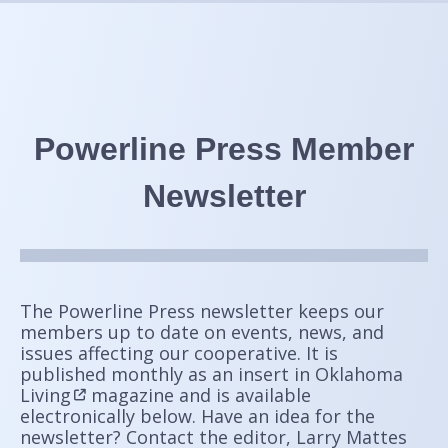
Powerline Press Member
Newsletter
The Powerline Press newsletter keeps our
members up to date on events, news, and
issues affecting our cooperative. It is
published
monthly as an insert in
Oklahoma
Living
magazine and is available
electronically below. Have an idea for the
newsletter? Contact the editor, Larry Mattes