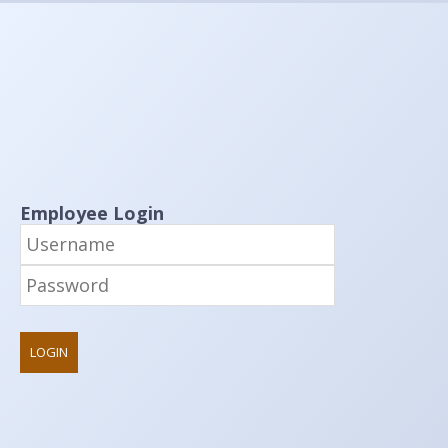
Employee Login
LOGIN