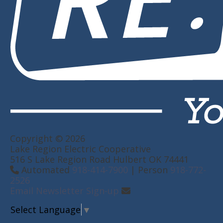
Copyright © 2026
Lake Region Electric Cooperative
516 S Lake Region Road Hulbert OK 74441
Automated
918-414-7900
| Person
918-772-
2526
Email Newsletter Sign-up
Select Language
▼