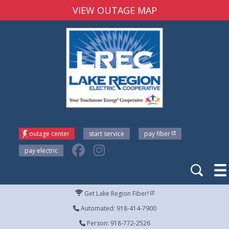
VIEW OUTAGE MAP
outage center
start service
pay fiber
pay electric
Get Lake Region Fiber!
Automated: 918-414-7900
Person: 918-772-2526