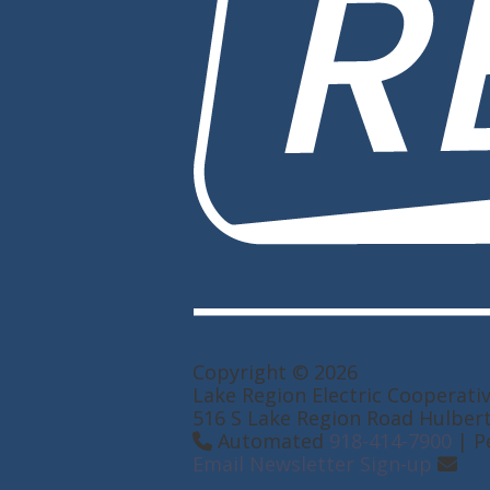
Copyright © 2026
Lake Region Electric Cooperati
516 S Lake Region Road Hulber
Automated
918-414-7900
| P
Email Newsletter Sign-up