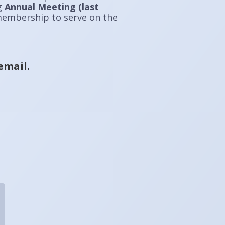
ng
Annual Meeting (last
 membership to serve on the
email.