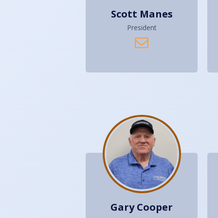
Scott Manes
President
Gary Cooper