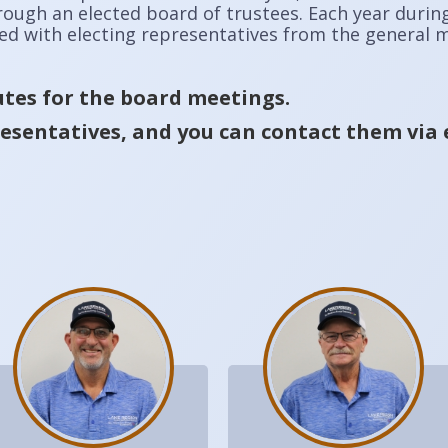
hrough an elected board of trustees. Each year duri
ked with electing representatives from the general
tes for the board meetings.
esentatives, and you can contact them via 