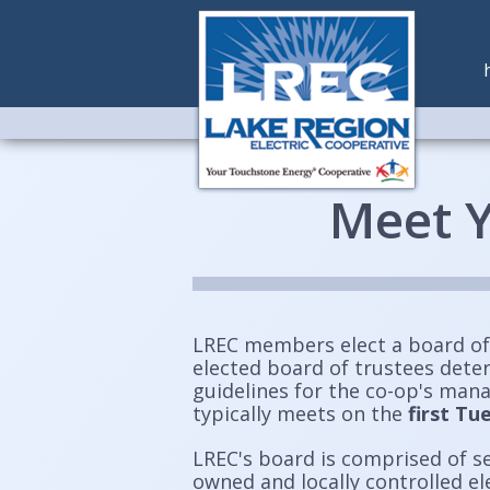
Meet Y
LREC members elect a board of
elected board of trustees dete
guidelines for the co-op's man
typically meets on the
first T
LREC's board is comprised of s
owned and locally controlled e