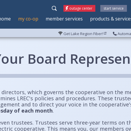
outage center
start service
home
my co-op
member services
products & service
Get Lake Region Fiber!
Automat
our Board Represen
 directors, which governs the cooperative on the m
rmines LREC's policies and procedures. These trust
agement and to direct your voice in the cooperative
uesday of each month
.
even trustees. Trustees serve three-year terms on t
lectric cooperative. This means you, our members o