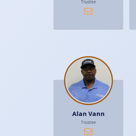
Trustee
Alan Vann
Trustee