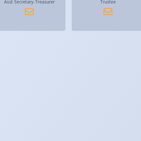
Asst Secretary-Treasurer
Trustee