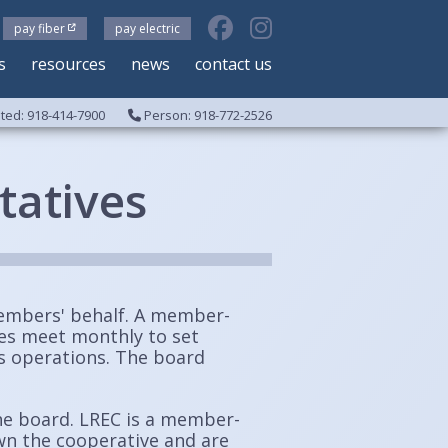
pay fiber
pay electric
s
resources
news
contact us
ed: 918-414-7900
Person: 918-772-2526
tatives
embers' behalf.
A member-
ees meet monthly to set
's operations. The board
he board. LREC is a member-
wn the cooperative and are