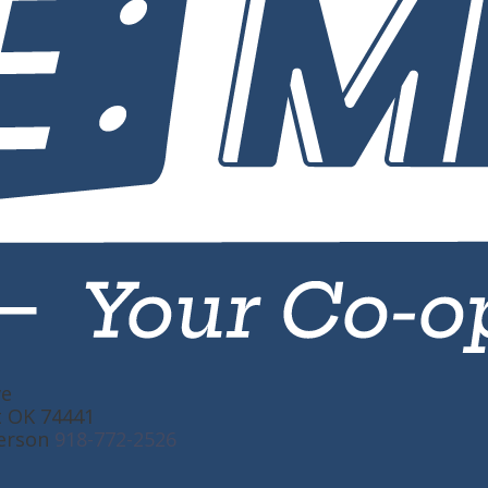
ve
t OK 74441
erson
918-772-2526