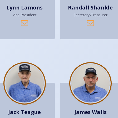
Lynn Lamons
Randall Shankle
Vice President
Secretary-Treasurer
Jack Teague
James Walls