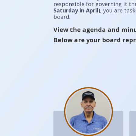
responsible for governing it t
Saturday in April)
, you are tas
board.
View the agenda and minu
Below are your board repr