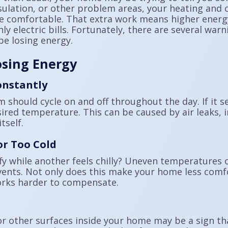
sulation, or other problem areas, your heating and 
 comfortable. That extra work means higher energy
 electric bills. Fortunately, there are several warn
e losing energy.
osing Energy
onstantly
 should cycle on and off throughout the day. If it 
ired temperature. This can be caused by air leaks, 
tself.
r Too Cold
y while another feels chilly? Uneven temperatures o
vents. Not only does this make your home less comfo
rks harder to compensate.
 other surfaces inside your home may be a sign th