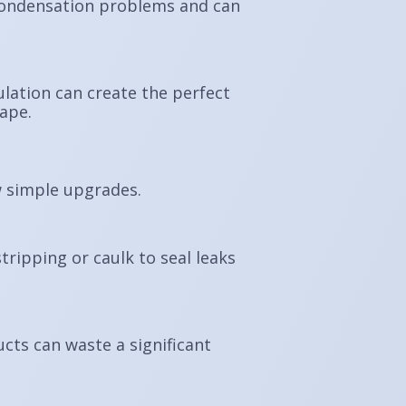
o condensation problems and can
ulation can create the perfect
cape.
 simple upgrades.
ripping or caulk to seal leaks
ucts can waste a significant