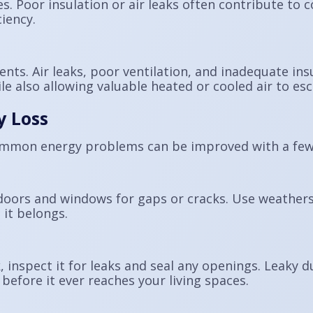
es. Poor insulation or air leaks often contribute t
iency.
ts. Air leaks, poor ventilation, and inadequate ins
e also allowing valuable heated or cooled air to es
y Loss
ommon energy problems can be improved with a few
doors and windows for gaps or cracks. Use weatherst
 it belongs.
, inspect it for leaks and seal any openings. Leaky d
before it ever reaches your living spaces.