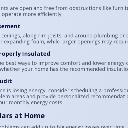
ts are open and free from obstructions like furnitu
operate more efficiently.
asement
ceilings, along rim joists, and around plumbing or e
r expanding foam, while larger openings may require
roperly Insulated
he best ways to improve comfort and lower energy co
whether your home has the recommended insulation 
udit
me is losing energy, consider scheduling a professi
blem areas and provide personalized recommendatio
our monthly energy costs.
lars at Home
problems can add up to big energy losses over time.