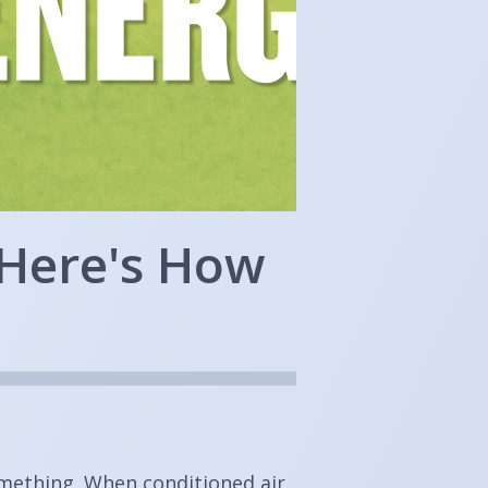
 Here's How
omething. When conditioned air