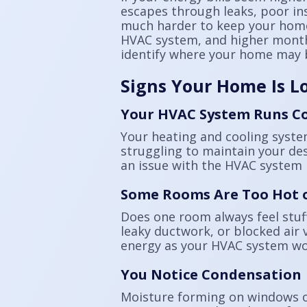
escapes through leaks, poor in
much harder to keep your home
HVAC system, and higher monthly
identify where your home may b
Signs Your Home Is L
Your HVAC System Runs C
Your heating and cooling system
struggling to maintain your des
an issue with the HVAC system i
Some Rooms Are Too Hot o
Does one room always feel stuff
leaky ductwork, or blocked air 
energy as your HVAC system wo
You Notice Condensation
Moisture forming on windows or