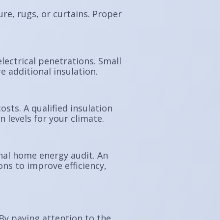
re, rugs, or curtains. Proper
lectrical penetrations. Small
 additional insulation.
sts. A qualified insulation
levels for your climate.
onal home energy audit. An
ns to improve efficiency,
 By paying attention to the