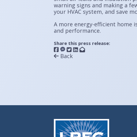
warning signs and making a few
your HVAC system, and save mone
A more energy-efficient home is
and performance.
Share this press release:
Back