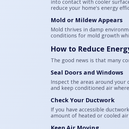
into contact with cooler surfac
reduce your home's energy effic
Mold or Mildew Appears
Mold thrives in damp environmen
conditions for mold growth whil
How to Reduce Energ
The good news is that many c
Seal Doors and Windows
Inspect the areas around your 
and keep conditioned air where
Check Your Ductwork
If you have accessible ductwork
amount of heated or cooled air 
Keep Air Moving