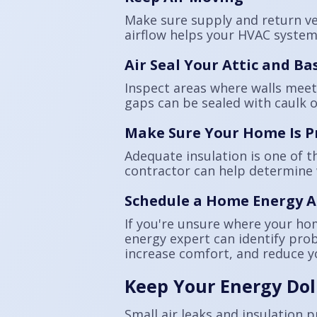
Make sure supply and return ven
airflow helps your HVAC system 
Air Seal Your Attic and B
Inspect areas where walls meet 
gaps can be sealed with caulk o
Make Sure Your Home Is P
Adequate insulation is one of t
contractor can help determine 
Schedule a Home Energy A
If you're unsure where your ho
energy expert can identify pro
increase comfort, and reduce y
Keep Your Energy Dol
Small air leaks and insulation 