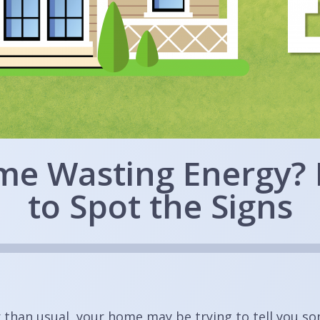
me Wasting Energy?
to Spot the Signs
r than usual, your home may be trying to tell you s