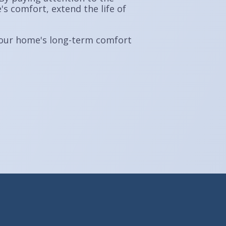
 comfort, extend the life of
n your home's long-term comfort