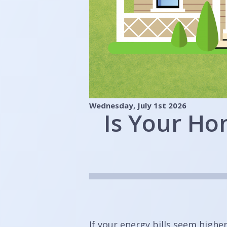
Wednesday, July 1st 2026
Is Your Ho
If your energy bills seem highe