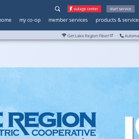
outage center
start service
home
my co-op
member services
products & service
Get Lake Region Fiber!
Automat