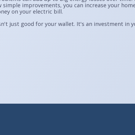
 simple improvements, you can increase your home's
y on your electric bill.
n't just good for your wallet. It's an investment i