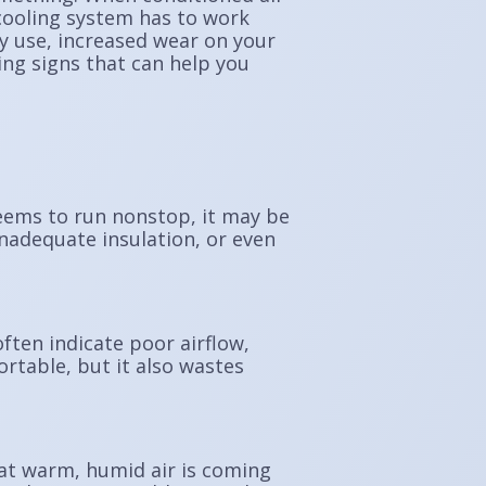
cooling system has to work
 use, increased wear on your
ing signs that can help you
seems to run nonstop, it may be
inadequate insulation, or even
ften indicate poor airflow,
rtable, but it also wastes
at warm, humid air is coming