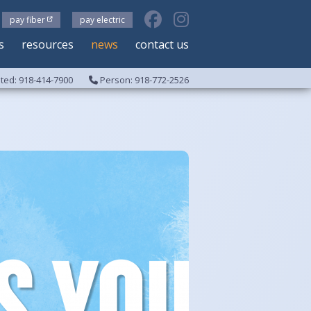
pay fiber
pay electric
s
resources
news
contact us
ed: 918-414-7900
Person: 918-772-2526