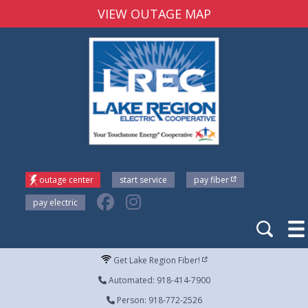
VIEW OUTAGE MAP
outage center
start service
pay fiber
pay electric
Get Lake Region Fiber!
Automated: 918-414-7900
Person: 918-772-2526