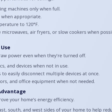
ng machines only when full.
r when appropriate.
perature to 120°F.
e microwaves, air fryers, or slow cookers when poss
 Use
raw power even when they're turned off.
cs, and devices when not in use.
to easily disconnect multiple devices at once.
ors, and office equipment when not needed.
 Advantage
ove your home's energy efficiency.
ast, south, and west sides of your home to help redu