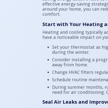
effective energy-saving strate
around your home, you can redu
comfort.
Start with Your Heating 
Heating and cooling typically a
have a noticeable impact on yo
Set your thermostat as hi
during the winter.
Consider installing a pro
away from home.
Change HVAC filters regula
Schedule routine maintena
During summer months, run
need for air conditioning. 
Seal Air Leaks and Improv