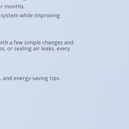
er months.
 system while improving
 with a few simple changes and
, or sealing air leaks, every
s, and energy-saving tips.