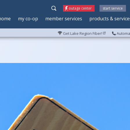
outage center
start service
home
my co-op
member services
products & service
Get Lake Region Fiber!
Automat