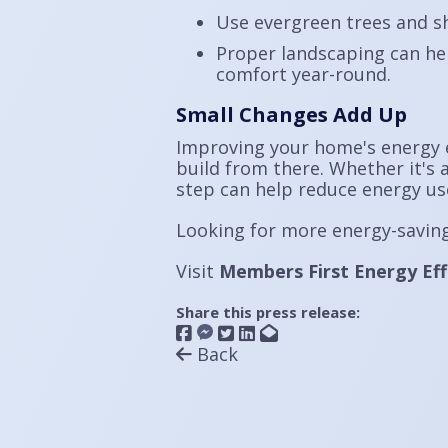
Use evergreen trees and s
Proper landscaping can he
comfort year-round.
Small Changes Add Up
Improving your home's energy e
build from there. Whether it's a
step can help reduce energy us
Looking for more energy-saving
Visit
Members First Energy Eff
Share this press release:
Back