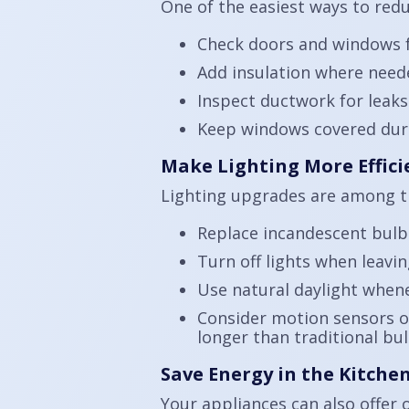
One of the easiest ways to red
Check doors and windows fo
Add insulation where needed
Inspect ductwork for leaks
Keep windows covered durin
Make Lighting More Effici
Lighting upgrades are among t
Replace incandescent bulb
Turn off lights when leavi
Use natural daylight whene
Consider motion sensors or
longer than traditional bul
Save Energy in the Kitch
Your appliances can also offer 