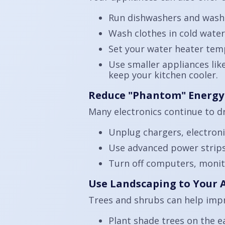
Run dishwashers and washi
Wash clothes in cold wate
Set your water heater tem
Use smaller appliances lik
keep your kitchen cooler.
Reduce "Phantom" Energy
Many electronics continue to d
Unplug chargers, electroni
Use advanced power strips 
Turn off computers, monit
Use Landscaping to Your
Trees and shrubs can help impr
Plant shade trees on the e