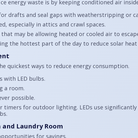
uce energy waste is by keeping conditioned air insi
r drafts and seal gaps with weatherstripping or ca
, especially in attics and crawl spaces.
 that may be allowing heated or cooled air to escap
g the hottest part of the day to reduce solar heat 
ent
he quickest ways to reduce energy consumption.
s with LED bulbs.
ng a room.
ver possible.
 timers for outdoor lighting. LEDs use significantly
bs.
en and Laundry Room
opportunities for savings.