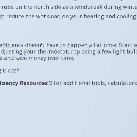
hrubs on the north side as a windbreak during wint
lp reduce the workload on your heating and cooling
fficiency doesn't have to happen all at once. Start
djusting your thermostat, replacing a few light bulbs
e and save money over time.
 ideas?
iciency Resources
for additional tools, calculator