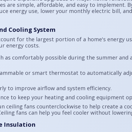
gies are simple, affordable, and easy to implement.
ce energy use, lower your monthly electric bill, an
and Cooling System
ccount for the largest portion of a home's energy u
ur energy costs.
gh as comfortably possible during the summer and a
grammable or smart thermostat to automatically ad
rly to improve airflow and system efficiency.
nce to keep your heating and cooling equipment op
 ceiling fans counterclockwise to help create a co
Ceiling fans can help you feel cooler without loweri
e Insulation