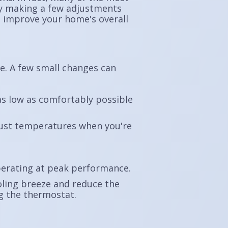
 By making a few adjustments
d improve your home's overall
se. A few small changes can
s low as comfortably possible
just temperatures when you're
erating at peak performance.
oling breeze and reduce the
ng the thermostat.