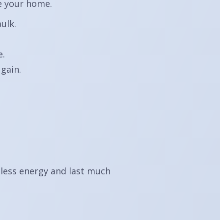
de your home.
ulk.
e.
gain.
 less energy and last much