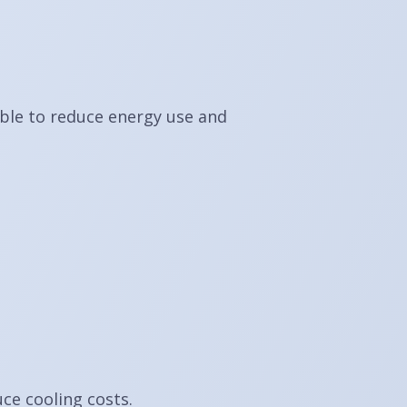
ible to reduce energy use and
ce cooling costs.