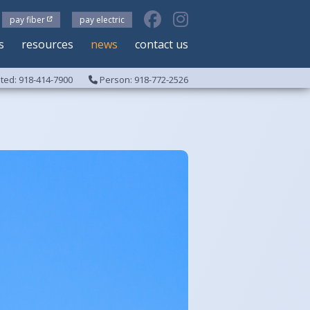
pay fiber
pay electric
s
resources
news
contact us
ed: 918-414-7900
Person: 918-772-2526