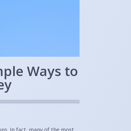
mple Ways to
ey
ns. In fact, many of the most