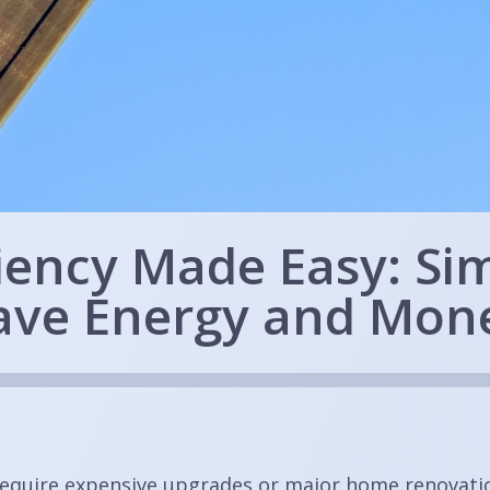
ciency Made Easy: Si
ave Energy and Mon
require expensive upgrades or major home renovatio