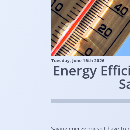
Tuesday, June 16th 2026
Energy Effi
S
Saving energy doesn't have to 