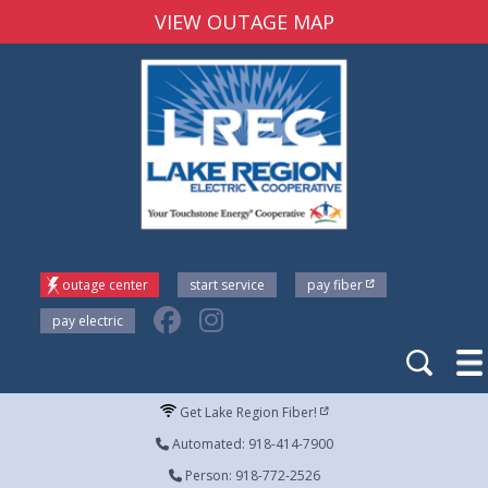
VIEW OUTAGE MAP
outage center
start service
pay fiber
pay electric
Get Lake Region Fiber!
Automated: 918-414-7900
Person: 918-772-2526