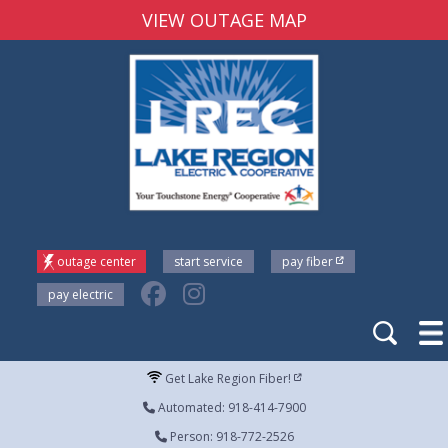
VIEW OUTAGE MAP
outage center
start service
pay fiber
pay electric
Get Lake Region Fiber!
Automated: 918-414-7900
Person: 918-772-2526