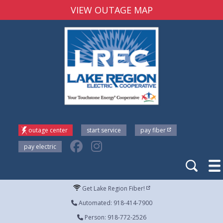
VIEW OUTAGE MAP
outage center
start service
pay fiber
pay electric
Get Lake Region Fiber!
Automated: 918-414-7900
Person: 918-772-2526