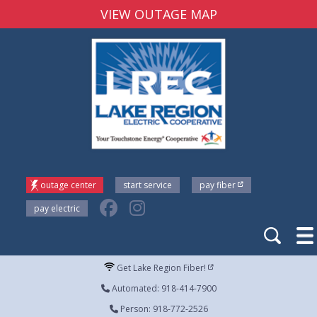
VIEW OUTAGE MAP
outage center
start service
pay fiber
pay electric
Get Lake Region Fiber!
Automated: 918-414-7900
Person: 918-772-2526