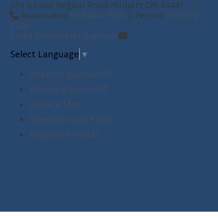
516 S Lake Region Road Hulbert OK 74441
Automated
918-414-7900
| Person
918-772-
2526
Email Newsletter Sign-up
Select Language
▼
Internet payment
Electric Payment
Outage Map
Oversize Load Form
Employee Portal