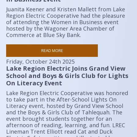
Juanita Keener and Kristen Mallett from Lake
Region Electric Cooperative had the pleasure
of attending the Women in Business event
hosted by the Wagoner Area Chamber of
Commerce at Blue Sky Bank.
READ MORE
Friday, October 24th 2025
Lake Region Electric Joins Grand View
School and Boys & Girls Club for Lights
On Literacy Event
Lake Region Electric Cooperative was honored
to take part in the After-School Lights On
Literacy event, hosted by Grand View School
and the Boys & Girls Club of Tahlequah. The
event brought students together for an
afternoon of reading, learning, and fun. LREC
Lineman Trent Elliott read Cat and Duck