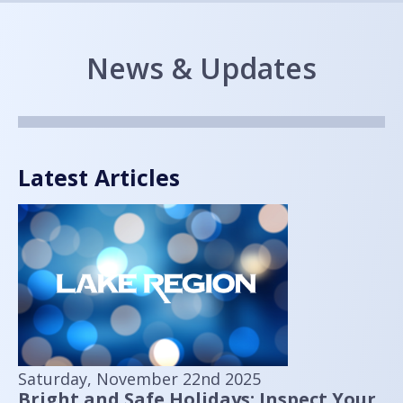
News & Updates
Latest Articles
Saturday, November 22nd 2025
Bright and Safe Holidays: Inspect Your