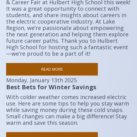
& Career Fair at Hulbert High School this week!
It was a great opportunity to connect with
students, and share insights about careers in
the electric cooperative industry. At Lake
Region, we’re passionate about empowering
the next generation and helping them explore
future career paths. Thank you to Hulbert
High School for hosting such a fantastic event
—we’re proud to be a part of it!
READ MORE
Monday, January 13th 2025
Best Bets for Winter Savings
With colder weather comes increased electric
use. Here are some tips to help you stay warm
while saving money during these cold snaps.
Small changes can make a big difference! Stay
warm and save this season.