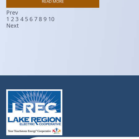
READ MORE
Prev
1
2
3
4
5
6
7
8
9
10
Next