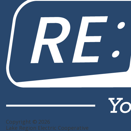
Copyright © 2026
Lake Region Electric Cooperative