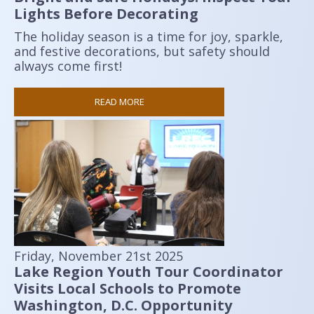
Lights Before Decorating
The holiday season is a time for joy, sparkle,
and festive decorations, but safety should
always come first!
READ MORE
Friday, November 21st 2025
Lake Region Youth Tour Coordinator
Visits Local Schools to Promote
Washington, D.C. Opportunity