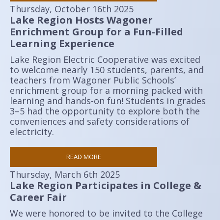
Thursday, October 16th 2025
Lake Region Hosts Wagoner
Enrichment Group for a Fun-Filled
Learning Experience
Lake Region Electric Cooperative was excited
to welcome nearly 150 students, parents, and
teachers from Wagoner Public Schools’
enrichment group for a morning packed with
learning and hands-on fun! Students in grades
3–5 had the opportunity to explore both the
conveniences and safety considerations of
electricity.
READ MORE
Thursday, March 6th 2025
Lake Region Participates in College &
Career Fair
We were honored to be invited to the College