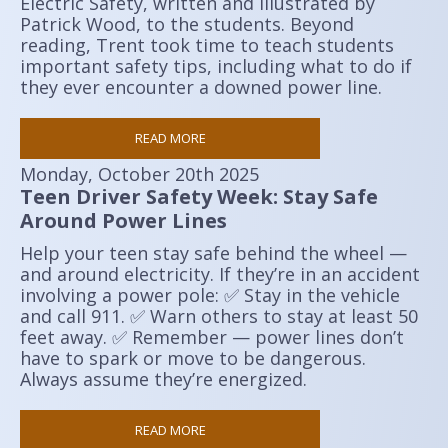
Electric Safety, written and illustrated by
Patrick Wood, to the students. Beyond
reading, Trent took time to teach students
important safety tips, including what to do if
they ever encounter a downed power line.
READ MORE
Monday, October 20th 2025
Teen Driver Safety Week: Stay Safe
Around Power Lines
Help your teen stay safe behind the wheel —
and around electricity. If they’re in an accident
involving a power pole: ✅ Stay in the vehicle
and call 911. ✅ Warn others to stay at least 50
feet away. ✅ Remember — power lines don’t
have to spark or move to be dangerous.
Always assume they’re energized.
READ MORE