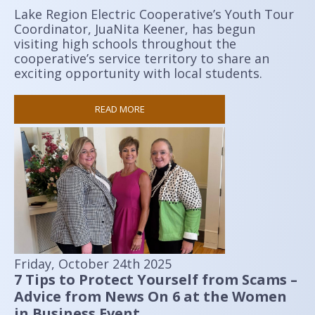
Lake Region Electric Cooperative’s Youth Tour
Coordinator, JuaNita Keener, has begun
visiting high schools throughout the
cooperative’s service territory to share an
exciting opportunity with local students.
READ MORE
Friday, October 24th 2025
7 Tips to Protect Yourself from Scams –
Advice from News On 6 at the Women
in Business Event