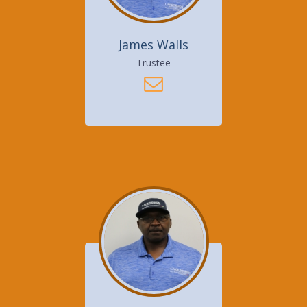
James Walls
Trustee