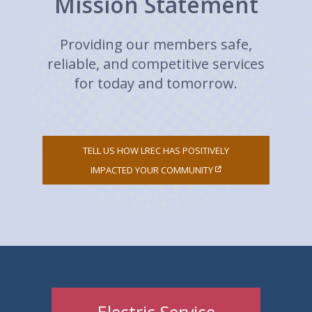
Mission Statement
Providing our members safe,
reliable, and competitive services
for today and tomorrow.
TELL US HOW LREC HAS POSITIVELY
IMPACTED YOUR COMMUNITY
Electric Service