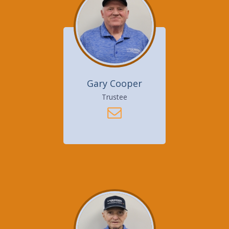
Gary Cooper
Trustee