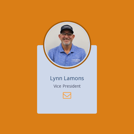
Lynn Lamons
Vice President