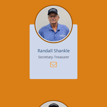
Randall Shankle
Secretary-Treasurer