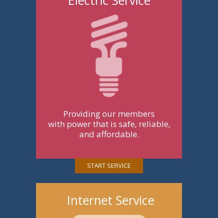
Providing our members
with power that is safe, reliable,
and affordable.
START SERVICE
Internet Service