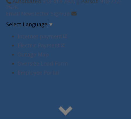
Automated
918-414-7900
| Person
918-772-
2526
Email Newsletter Sign-up
Select Language
▼
Internet payment
Electric Payment
Outage Map
Oversize Load Form
Employee Portal