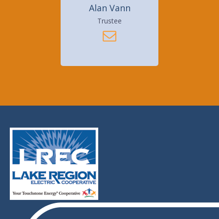
Alan Vann
Trustee