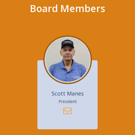
Board Members
Scott Manes
President