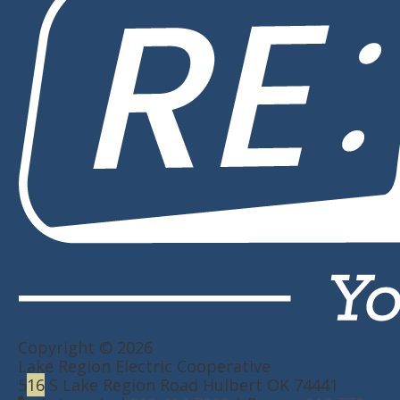
Copyright © 2026
Lake Region Electric Cooperative
5
16
S Lake Region Road Hulbert OK 74441