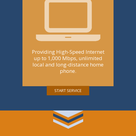
Providing High-Speed Internet
up to 1,000 Mbps, unlimited
local and long-distance home
phone.
START SERVICE