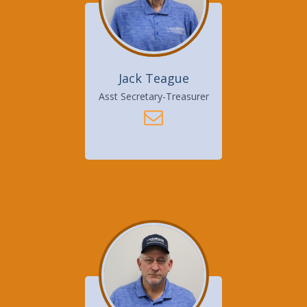
Jack Teague
Asst Secretary-Treasurer