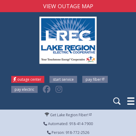
VIEW OUTAGE MAP
outage center
start service
pay fiber
pay electric
Get Lake Region Fiber!
Automated: 918-414-7900
Person: 918-772-2526